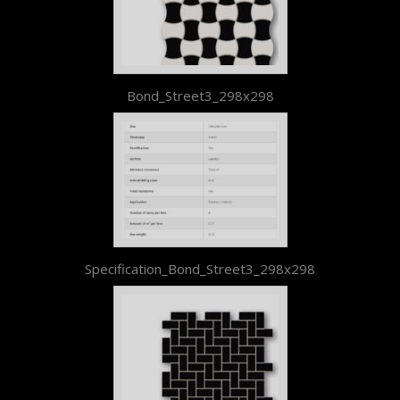
Bond_Street3_298x298
Specification_Bond_Street3_298x298