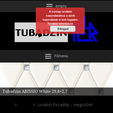
empty
A honlap további
használatához a sütik
használatát el kell fogadni.
További információ
Elfogad
Főmenü
Tubadzin ABISSIO White 29,8×2,7
Egyéb
London Piccadilly – megszűnt