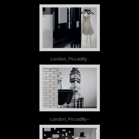
London_Piccadilly-
London_Piccadilly–