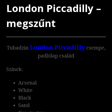
London Piccadilly –
megszűnt
London Piccadilly
Tubadzin
csempe,
padlólap család
Színek:
Arsenal
White
Black
Sand