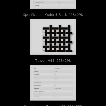
Specification_Oxford_Black_298x298
Tower_Hill1_298x298