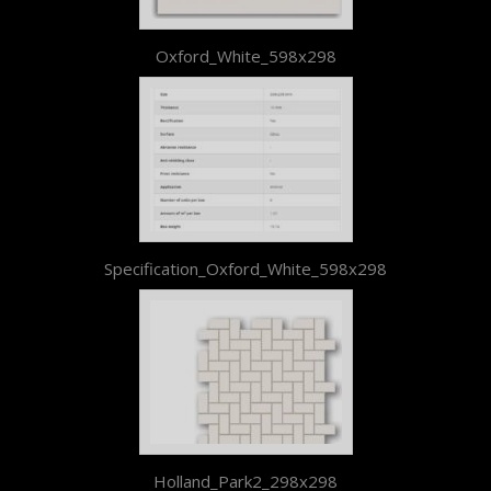
Oxford_White_598x298
Specification_Oxford_White_598x298
Holland_Park2_298x298