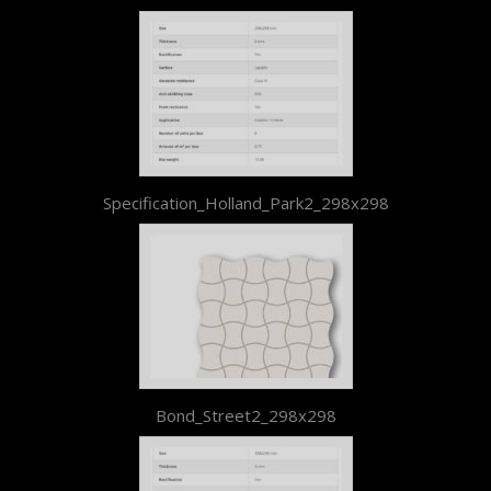
Specification_Holland_Park2_298x298
Bond_Street2_298x298