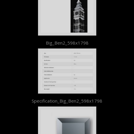
Big_Ben2_598x1798
Specification_Big_Ben2_598x1798