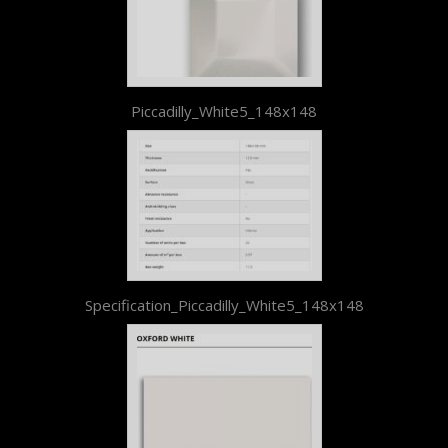
Piccadilly_White5_148x148
Specification_Piccadilly_White5_148x148