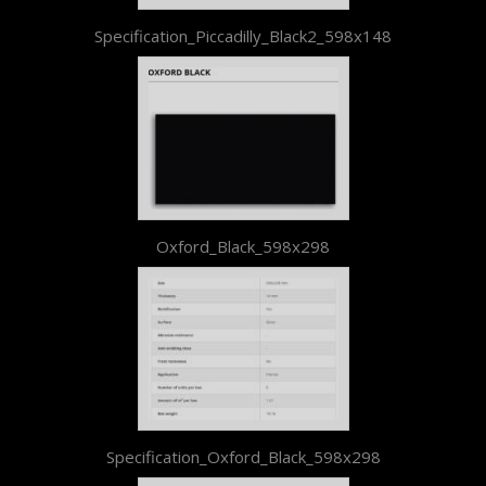
Specification_Piccadilly_Black2_598x148
Oxford_Black_598x298
Specification_Oxford_Black_598x298