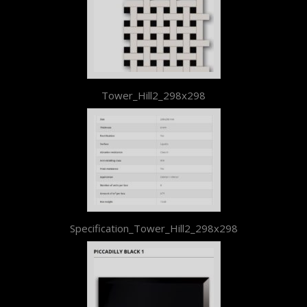
Tower_Hill2_298x298
Specification_Tower_Hill2_298x298