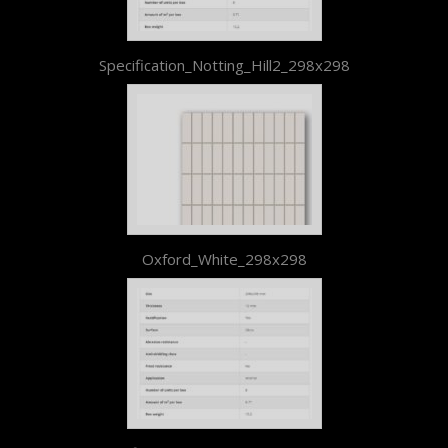
Specification_Notting_Hill2_298x298
Oxford_White_298x298