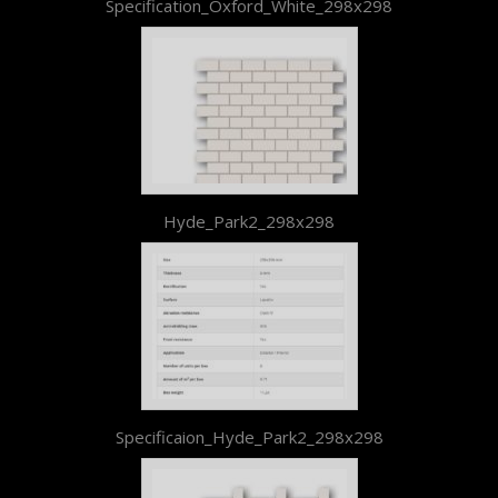
Specification_Oxford_White_298x298
Hyde_Park2_298x298
Specificaion_Hyde_Park2_298x298