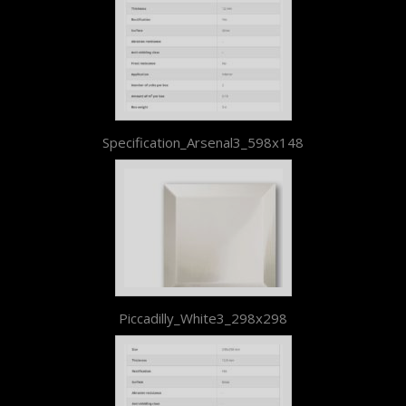
Specification_Arsenal3_598x148
Piccadilly_White3_298x298