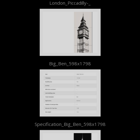
London_Piccadilly-_
Big_Ben_598x1798
Specification_Big_Ben_598x1798