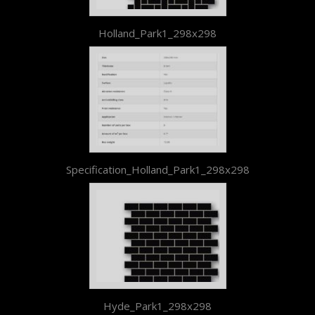
Holland_Park1_298x298
Specification_Holland_Park1_298x298
Hyde_Park1_298x298