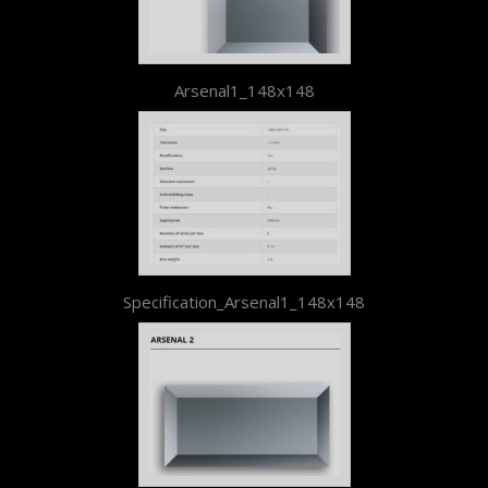
Arsenal1_148x148
Specification_Arsenal1_148x148