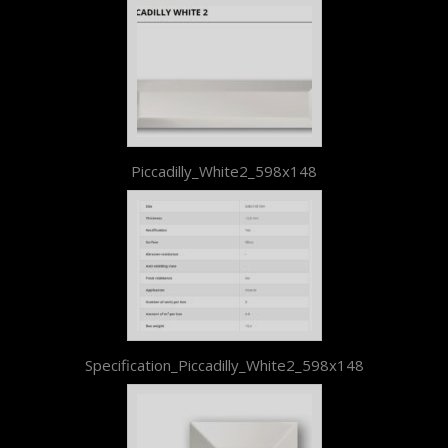
Piccadilly_White2_598x148
Specification_Piccadilly_White2_598x148