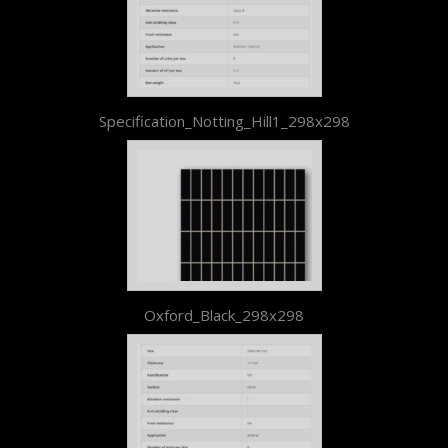
Specification_Notting_Hill1_298x298
Oxford_Black_298x298