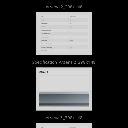
Arsenal2_298x148
Specification_Arsenal2_298x148
Arsenal3_598x148