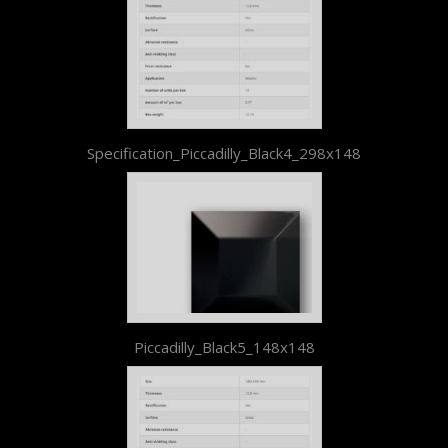
Specification_Piccadilly_Black4_298x148
Piccadilly_Black5_148x148