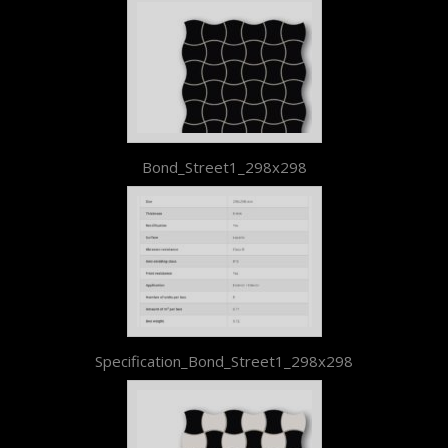
Bond_Street1_298x298
Specification_Bond_Street1_298x298