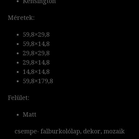
Kensington
Méretek:
59,8×29,8
59,8×14,8
29,8×29,8
29,8×14,8
14,8×14,8
59,8×179,8
Felület:
Matt
csempe- falburkolólap, dekor, mozaik