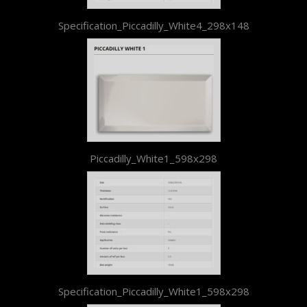
Specification_Piccadilly_White4_298x148
Piccadilly_White1_598x298
Specification_Piccadilly_White1_598x298