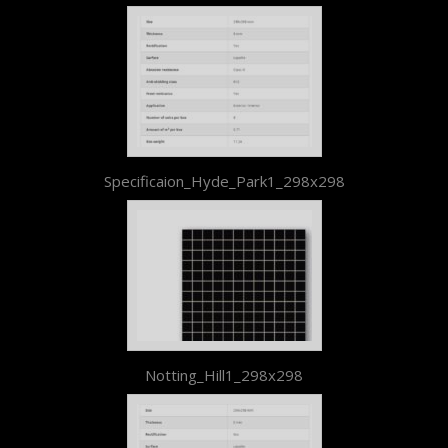
Specificaion_Hyde_Park1_298x298
Notting_Hill1_298x298