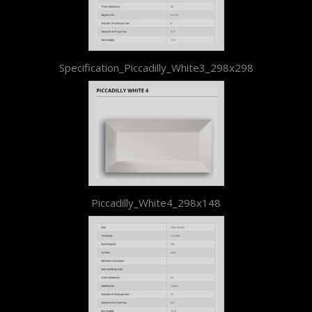
Specification_Piccadilly_White3_298x298
Piccadilly_White4_298x148