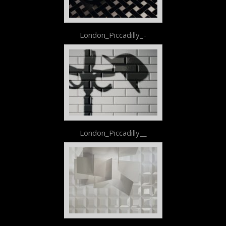
London_Piccadilly_-
London_Piccadilly__