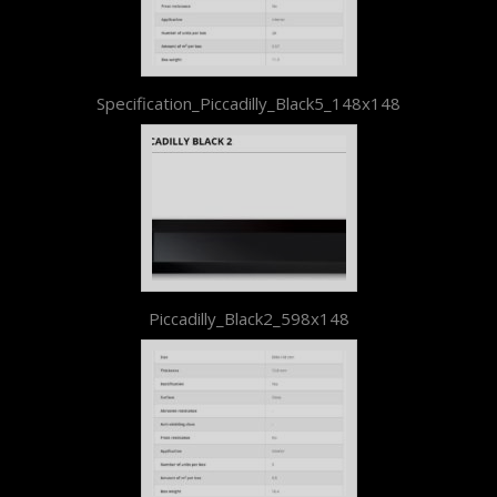
Specification_Piccadilly_Black5_148x148
Piccadilly_Black2_598x148