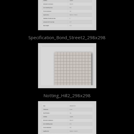
Specification_Bond_Street2_298x298
Notting_Hill2_298x298