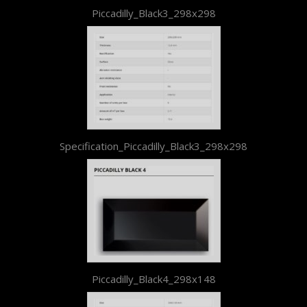
Piccadilly_Black3_298x298
Specification_Piccadilly_Black3_298x298
Piccadilly_Black4_298x148