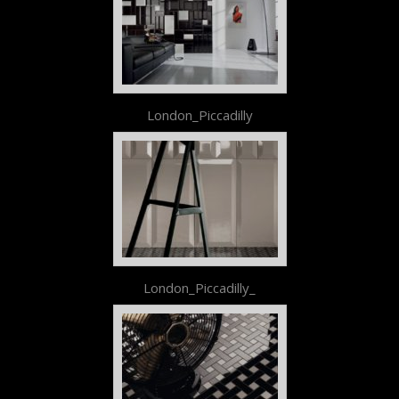
London_Piccadilly
London_Piccadilly_