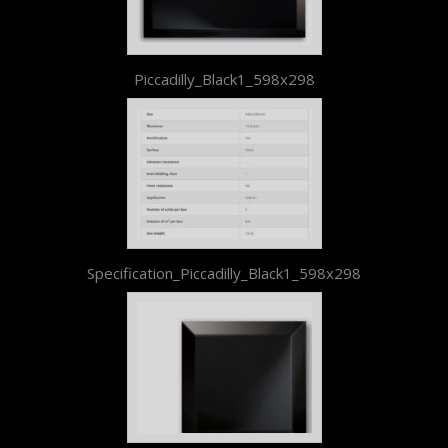
Piccadilly_Black1_598x298
Specification_Piccadilly_Black1_598x298